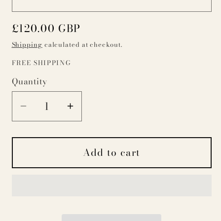
Regular
£120.00 GBP
price
Shipping
calculated at checkout.
FREE SHIPPING
Quantity
Decrease
Increase
quantity
quantity
for
for
Add to cart
Red
Red
Ticking
Ticking
Stripe
Stripe
Dog
Dog
Bed
Bed