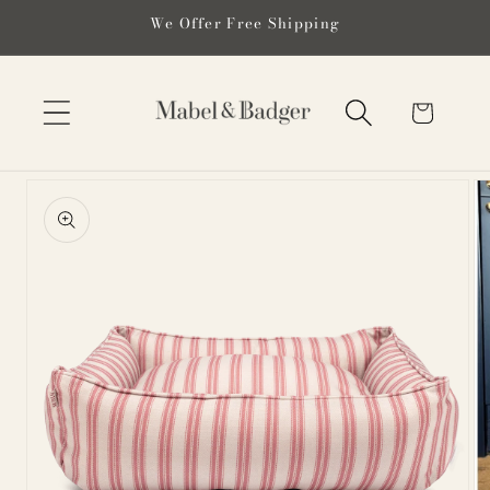
Skip to
We Offer Free Shipping
content
Cart
Skip to
product
information