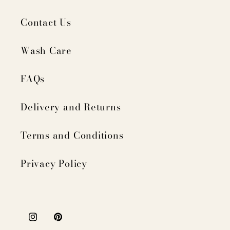
Contact Us
Wash Care
FAQs
Delivery and Returns
Terms and Conditions
Privacy Policy
Instagram
Pinterest