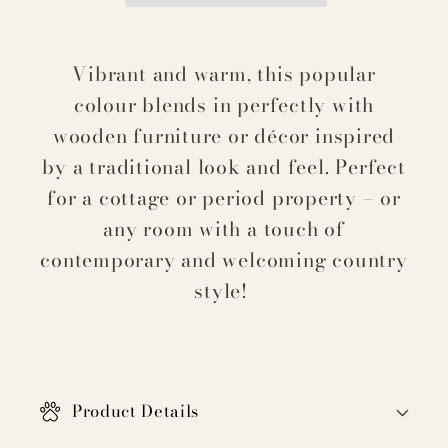
Vibrant and warm, this popular
colour blends in perfectly with
wooden furniture or décor inspired
by a traditional look and feel. Perfect
for a cottage or period property – or
any room with a touch of
contemporary and welcoming country
style!
C
o
Product Details
l
l