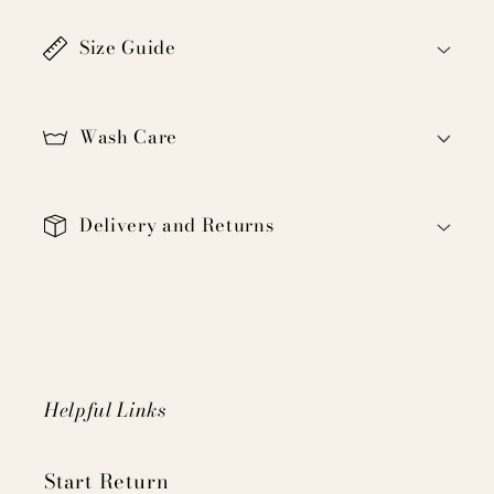
a
Size Guide
p
s
i
Wash Care
b
l
e
Delivery and Returns
c
o
n
t
e
n
Helpful Links
t
Start Return