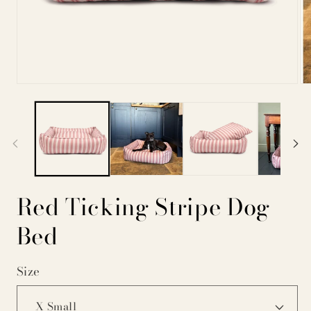
Open
Op
media
me
1
2
in
in
modal
mo
Red Ticking Stripe Dog
Bed
Size